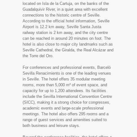
located on Isla de la Cartuja, on the banks of the
Guadalquivir River, in a quiet area with excellent
connections to the historic centre of Seville.
According to the official hotel information, Seville
Airport is 12.2 km away, Seville Santa Justa
railway station is 2 km away, and the city centre
can be reached in around 20 minutes on foot. The
hotel is also close to major city landmarks such as
Seville Cathedral, the Giralda, the Real Alcázar and
the Torre del Oro.
For conferences and professional events, Barceló
Sevilla Renacimiento is one of the leading venues
in Seville. The hotel offers 35 modular meeting
rooms, more than 5,000 m² of event space, and
capacity for up to 1,200 attendees. Its facilities
include the Sevilla International Convention Centre
(SICC), making it a strong choice for congresses,
academic events and large-scale professional
meetings. The hotel also offers 295 rooms and a
range of guest services and amenities suited to
both business and leisure stays.