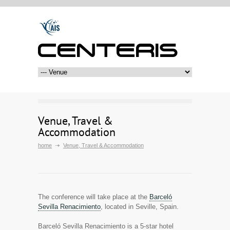
CENTERIS
Venue, Travel &
Accommodation
home
Venue, Travel & Accommodation
The conference will take place at the
Barceló
Sevilla Renacimiento
, located in Seville, Spain.
Barceló Sevilla Renacimiento is a 5-star hotel