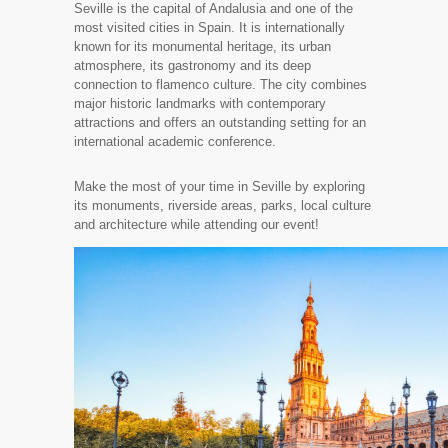
Seville is the capital of Andalusia and one of the
most visited cities in Spain. It is internationally
known for its monumental heritage, its urban
atmosphere, its gastronomy and its deep
connection to flamenco culture. The city combines
major historic landmarks with contemporary
attractions and offers an outstanding setting for an
international academic conference.
Make the most of your time in Seville by exploring
its monuments, riverside areas, parks, local culture
and architecture while attending our event!