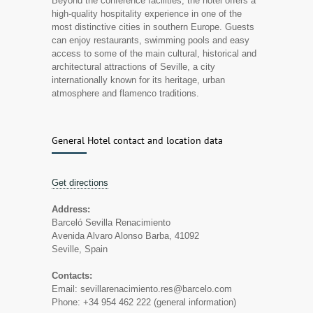
Beyond the conference facilities, the hotel offers a
high-quality hospitality experience in one of the
most distinctive cities in southern Europe. Guests
can enjoy restaurants, swimming pools and easy
access to some of the main cultural, historical and
architectural attractions of Seville, a city
internationally known for its heritage, urban
atmosphere and flamenco traditions.
General Hotel contact and location data
Get directions
Address:
Barceló Sevilla Renacimiento
Avenida Alvaro Alonso Barba, 41092
Seville, Spain
Contacts:
Email: sevillarenacimiento.res@barcelo.com
Phone: +34 954 462 222 (general information)