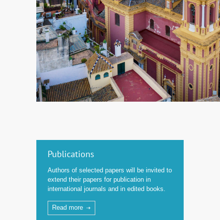
Publications
Authors of selected papers will be invited to
extend their papers for publication in
international journals and in edited books.
Read more