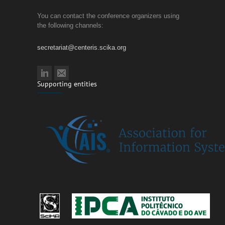
You can contact the conference organizers using
the following channels:
secretariat@centeris.scika.org
Supporting entities