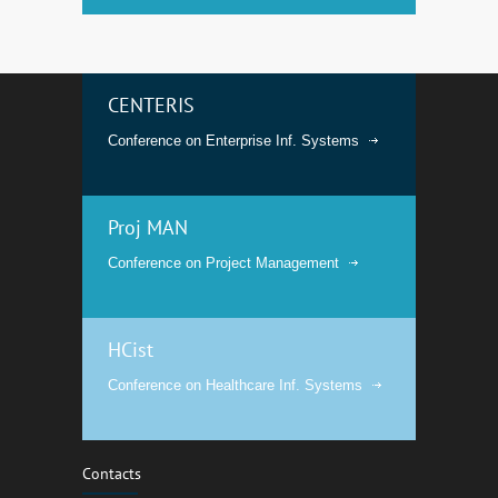
CENTERIS
Conference on Enterprise Inf. Systems
Proj MAN
Conference on Project Management
HCist
Conference on Healthcare Inf. Systems
Contacts