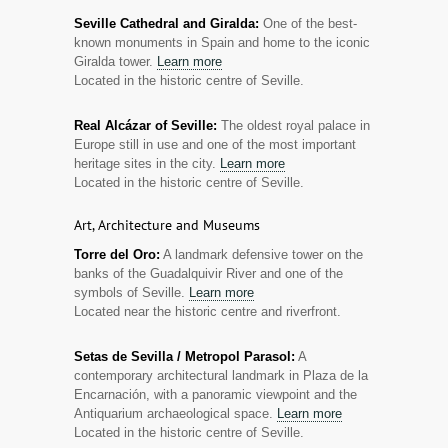
Seville Cathedral and Giralda:
One of the best-
known monuments in Spain and home to the iconic
Giralda tower.
Learn more
Located in the historic centre of Seville.
Real Alcázar of Seville:
The oldest royal palace in
Europe still in use and one of the most important
heritage sites in the city.
Learn more
Located in the historic centre of Seville.
Art, Architecture and Museums
Torre del Oro:
A landmark defensive tower on the
banks of the Guadalquivir River and one of the
symbols of Seville.
Learn more
Located near the historic centre and riverfront.
Setas de Sevilla / Metropol Parasol:
A
contemporary architectural landmark in Plaza de la
Encarnación, with a panoramic viewpoint and the
Antiquarium archaeological space.
Learn more
Located in the historic centre of Seville.