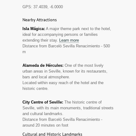
GPS: 37.4039, -6.0000
Nearby Attractions
Isla Mágica:
A major theme park next to the hotel,
ideal for accompanying persons or families
extending their stay.
Learn more
Distance from Barceló Sevilla Renacimiento - 500
m
Alameda de Hércules:
One of the most lively
urban areas in Seville, known for its restaurants,
bars and local atmosphere.
Located within easy reach of the hotel and the
historic centre.
City Centre of Seville:
The historic centre of
Seville, with its main monuments, traditional streets
and cultural landmarks.
Distance from Barceló Sevilla Renacimiento -
around 20 minutes on foot
Cultural and Historic Landmarks