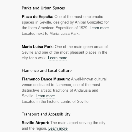
Parks and Urban Spaces
Plaza de España:
One of the most emblematic
spaces in Seville, designed by Aníbal González for
the Ibero-American Exposition of 1929.
Learn more
Located next to María Luisa Park.
María Luisa Park:
One of the main green areas of
Seville and one of the most pleasant places in the
city for a walk.
Learn more
Flamenco and Local Culture
Flamenco Dance Museum:
A well-known cultural
venue dedicated to flamenco, one of the most
distinctive artistic traditions of Andalusia and
Seville.
Learn more
Located in the historic centre of Seville.
Transport and Accessibility
Seville Airport:
The main airport serving the city
and the region.
Learn more