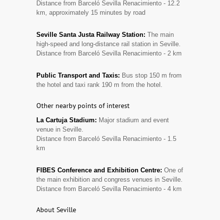
Distance from Barceló Sevilla Renacimiento - 12.2
km, approximately 15 minutes by road
Seville Santa Justa Railway Station:
The main
high-speed and long-distance rail station in Seville.
Distance from Barceló Sevilla Renacimiento - 2 km
Public Transport and Taxis:
Bus stop 150 m from
the hotel and taxi rank 190 m from the hotel.
Other nearby points of interest
La Cartuja Stadium:
Major stadium and event
venue in Seville.
Distance from Barceló Sevilla Renacimiento - 1.5
km
FIBES Conference and Exhibition Centre:
One of
the main exhibition and congress venues in Seville.
Distance from Barceló Sevilla Renacimiento - 4 km
About Seville